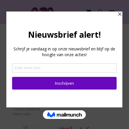
How to play Narabi?
In this game, inspired by the mystical Japanese stone gardens,
you must work together to use the effect of the cards to your
advantage. You are only allowed to communicate with your
fellow players to a limited extent, and you are not allowed to
reveal the effect of your cards. You can win the game through
good teamwork, tactics, memory, and attentiveness.
Game equipment
15 Rock cards
15 Condition cards
15 Card sleeves
1 Score card
1 Score noteblock
Game rules