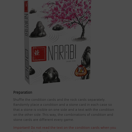
Preparation
Shuffle the condition cards and the rock cards separately.
Randomly place a condition and a stone card in each case so
that a stone is visible on one side and a text with the condition
on the other side. This way, the combinations of condition and
stone cards are different every game.
Important! Do not read the text on the condition cards when you