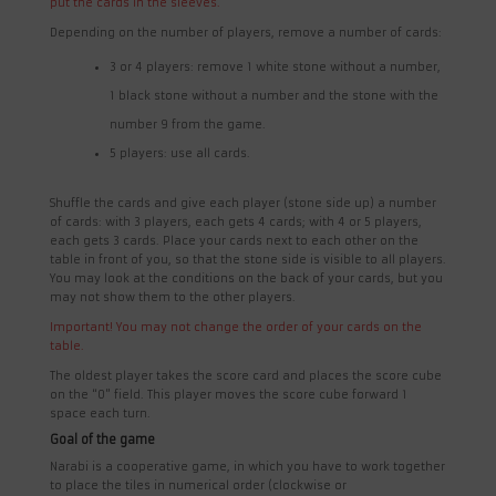
put the cards in the sleeves.
Depending on the number of players, remove a number of cards:
3 or 4 players: remove 1 white stone without a number,
1 black stone without a number and the stone with the
number 9 from the game.
5 players: use all cards.
Shuffle the cards and give each player (stone side up) a number
of cards: with 3 players, each gets 4 cards; with 4 or 5 players,
each gets 3 cards. Place your cards next to each other on the
table in front of you, so that the stone side is visible to all players.
You may look at the conditions on the back of your cards, but you
may not show them to the other players.
Important! You may not change the order of your cards on the
table.
The oldest player takes the score card and places the score cube
on the “0” field. This player moves the score cube forward 1
space each turn.
Goal of the game
Narabi is a cooperative game, in which you have to work together
to place the tiles in numerical order (clockwise or