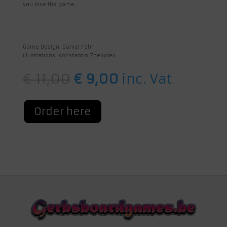
you lose the game.
Game Design: Daniel Fehr
illustrations: Konstantin Zheludev
Original
Current
€
11,00
€
9,00
inc. Vat
price
price
was:
is:
€ 11,00.
€ 9,00.
Order here