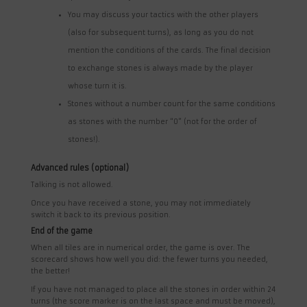
You may discuss your tactics with the other players
(also for subsequent turns), as long as you do not
mention the conditions of the cards. The final decision
to exchange stones is always made by the player
whose turn it is.
Stones without a number count for the same conditions
as stones with the number “0” (not for the order of
stones!).
Advanced rules (optional)
Talking is not allowed.
Once you have received a stone, you may not immediately
switch it back to its previous position.
End of the game
When all tiles are in numerical order, the game is over. The
scorecard shows how well you did: the fewer turns you needed,
the better!
If you have not managed to place all the stones in order within 24
turns (the score marker is on the last space and must be moved),