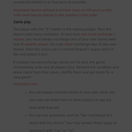
counterclockwise) in as few turns as possible.
Important! Stones without a number have no influence on the
order and may be placed in any position in the order.
Game play
The player with the “0” marker is the starting player. Then the
players take turns clockwise. On your turn
you must exchange 2
stones
: you must always exchange one of your own stones with
one of
another player
. You may
never
exchange two of your own
stones. Then the score cube is moved forward 1 space and it is
the next player’s turn.
If a player cannot exchange stones on his turn, the game
immediately ends and all players lose. Remove the condition and
stone cards from their cases, shuffle them and get ready for a
new game!
Important rules
You can always view the terms of your own cards, but
you may not show them to other players or say out
loud what they are.
You can ask questions, such as “Can I exchange this
stone with this stone?” You may answer these types of
questions with “yes” or “no”.