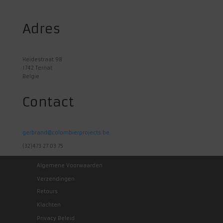
Adres
Heidestraat 98
1742 Ternat
Belgie
Contact
gerbrand@colombierprojects.be
(32)473 27 03 75
Algemene Voorwaarden
Verzendingen
Retours
Klachten
Privacy Beleid