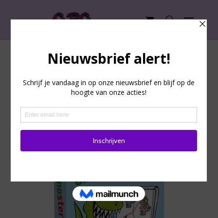
Home
/
Playing cards
/ Party Game
Party Game
Showing 1–9 of 83 results