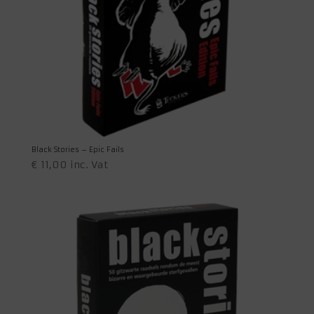
Black Stories – Epic Fails
€
11,00
inc. Vat