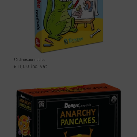
50 dinosaur riddles
€
11,00
inc. Vat