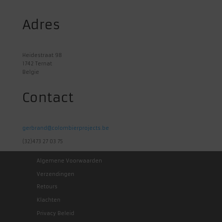
Adres
Heidestraat 98
1742 Ternat
Belgie
Contact
gerbrand@colombierprojects.be
(32)473 27 03 75
Algemene Voorwaarden
Verzendingen
Retours
Klachten
Privacy Beleid