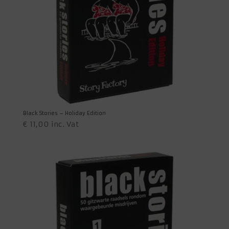
Black Stories – Holiday Edition
€
11,00
inc. Vat