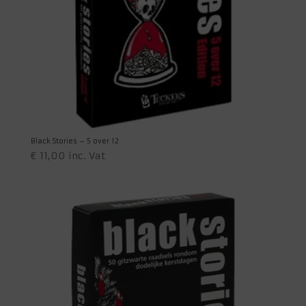
Black Stories – 5 over 12
€
11,00
inc. Vat