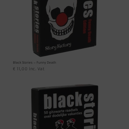
Black Stories – Funny Death
€
11,00
inc. Vat