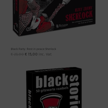
Black Party: Rest in peace Sherlock
Original
Current
€
23,00
€
15,00
inc. Vat
price
price
was:
is:
€ 23,00.
€ 15,00.