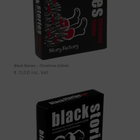
Black Stories – Christmas Edition
€
11,00
inc. Vat