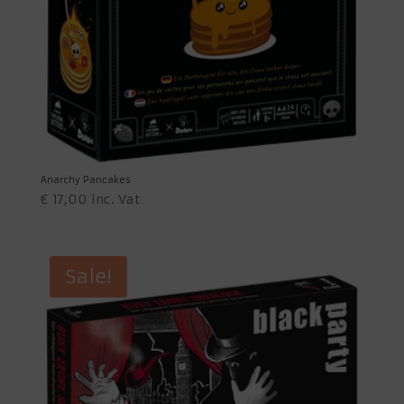
Anarchy Pancakes
€
17,00
inc. Vat
Sale!