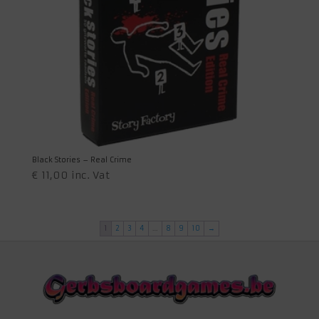
Black Stories – Real Crime
€
11,00
inc. Vat
1
2
3
4
…
8
9
10
→