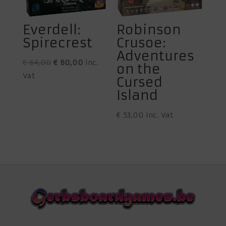
Everdell:
Robinson
Spirecrest
Crusoe:
Adventures
Original
Current
€
64,00
€
60,00
inc.
on the
price
price
Vat
Cursed
was:
is:
Island
€ 64,00.
€ 60,00.
€
53,00
inc. Vat