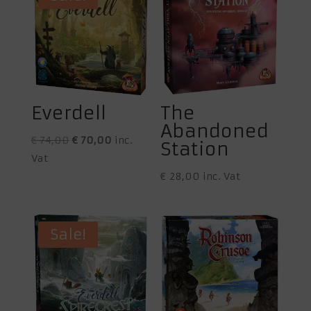
Everdell
The
Abandoned
Original
Current
€
74,00
€
70,00
inc.
Station
price
price
Vat
was:
is:
€
28,00
inc. Vat
€ 74,00.
€ 70,00.
Sale!