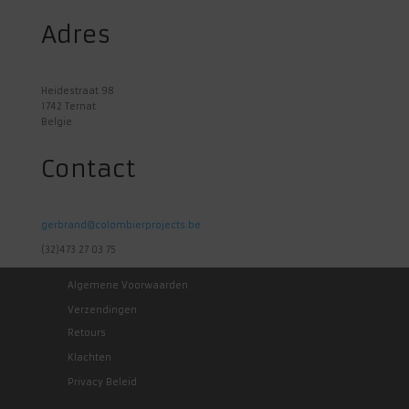
Adres
Heidestraat 98
1742 Ternat
Belgie
Contact
gerbrand@colombierprojects.be
(32)473 27 03 75
Algemene Voorwaarden
Verzendingen
Retours
Klachten
Privacy Beleid