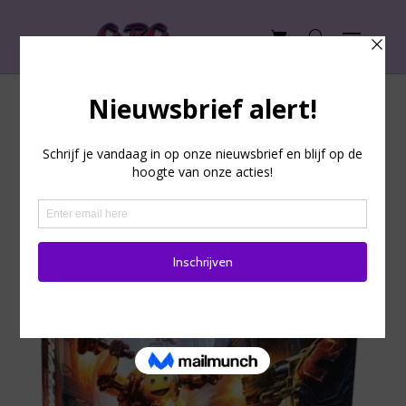
Adrenaline