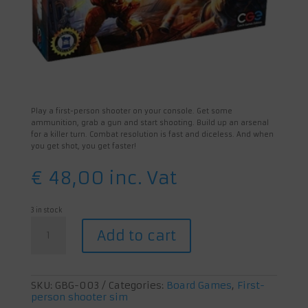
Play a first-person shooter on your console. Get some
ammunition, grab a gun and start shooting. Build up an arsenal
for a killer turn. Combat resolution is fast and diceless. And when
you get shot, you get faster!
€
48,00
inc. Vat
3 in stock
Adrenaline
Add to cart
quantity
SKU:
GBG-003
Categories:
Board Games
,
First-
person shooter sim