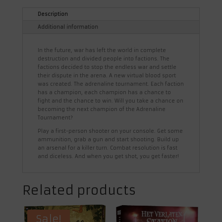
Description
Additional information
In the future, war has left the world in complete
destruction and divided people into factions. The
factions decided to stop the endless war and settle
their dispute in the arena. A new virtual blood sport
was created. The adrenaline tournament. Each faction
has a champion, each champion has a chance to
fight and the chance to win. Will you take a chance on
becoming the next champion of the Adrenaline
Tournament?
Play a first-person shooter on your console. Get some
ammunition, grab a gun and start shooting. Build up
an arsenal for a killer turn. Combat resolution is fast
and diceless. And when you get shot, you get faster!
Related products
Sale!