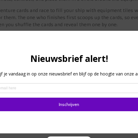
enture cards and race to fill your ship with equipment tiles 
r them. The one who finishes first scoops up the cards, so eve
en you shuffle the cards and reveal them one by one:
evealed, you can discard the 1 or 2 equipment tiles shown to r
laced on an empty space on your ship; you can discard equipm
the left side of the card for the 2-3 goods on the right side, 
ach player must say fight or flight. If you flee, nothing happen
the map, otherwise you will be punished and have to dump s
ill receive the reward shown on the map.
he pile until only contract cards remain, then reveal them one 
the cash reward.
emaining good into 1 coin, then convert them into a treasure c
e less room on board for the second leg of this trip, which is 
ey wins!