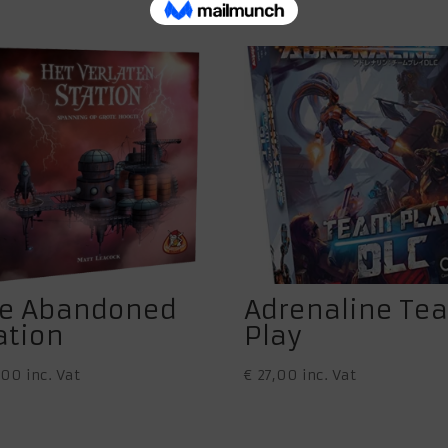
e Abandoned
Adrenaline Te
ation
Play
,00
inc. Vat
€
27,00
inc. Vat