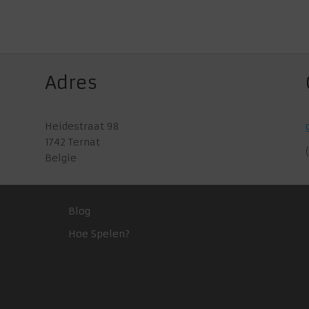
Adres
Heidestraat 98
1742 Ternat
Belgie
Blog
Hoe Spelen?