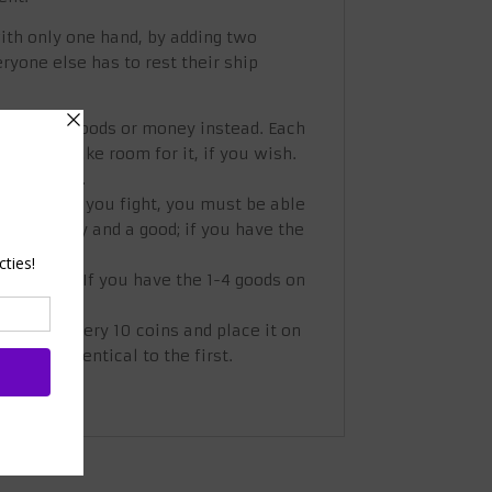
with only one hand, by adding two
ryone else has to rest their ship
eceive the goods or money instead. Each
ent to make room for it, if you wish.
if you wish.
s to you. If you fight, you must be able
ome money and a good; if you have the
at a time. If you have the 1-4 goods on
hest for every 10 coins and place it on
almost identical to the first.