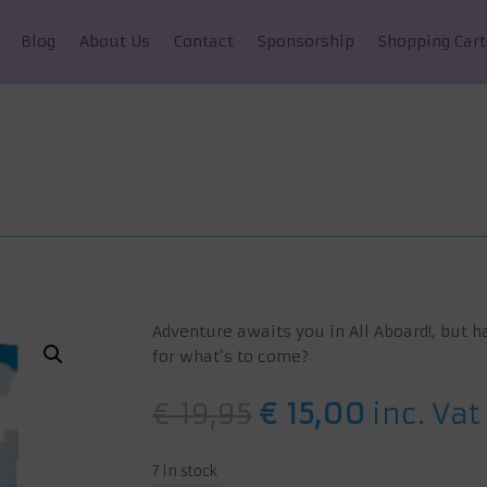
Blog
About Us
Contact
Sponsorship
Shopping Cart
Adventure awaits you in All Aboard!, but h
for what’s to come?
Original
Current
€
19,95
€
15,00
inc. Vat
price
price
was:
is:
7 in stock