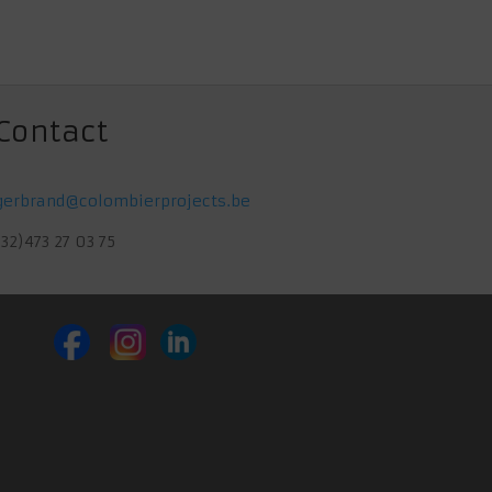
€ 54,00.
€ 50,00.
Contact
gerbrand@colombierprojects.be
(32)473 27 03 75