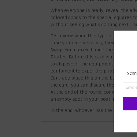
When everyone is ready, reveal the adv
colored goods to the special squares fo
without seeing what's coming next. Th
Discovery: when this type of card is r
time you receive goods, they must be p
Swap: You can exchange the one good on 
Pirates: Before this card is revealed, e
to dispose of the equipment shown on 
equipment to expel the pirates, you w
Contract: place this on the bottom of t
the card, you can discard them to get 
At the end of the round, convert each r
an empty spot in your boat. Now you hav
In the end, whoever has the most mon