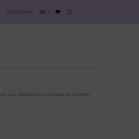
My Account
ave you packed the right gear to prepare