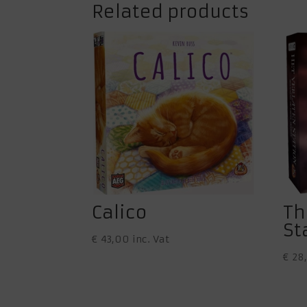
Related products
Calico
Th
St
€
43,00
inc. Vat
€
28