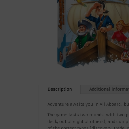
Description
Additional informa
Adventure awaits you in All Aboard!, b
The game lasts two rounds, with two ph
deck, out of sight of others), and dump
of the correct types (discovery, trade,