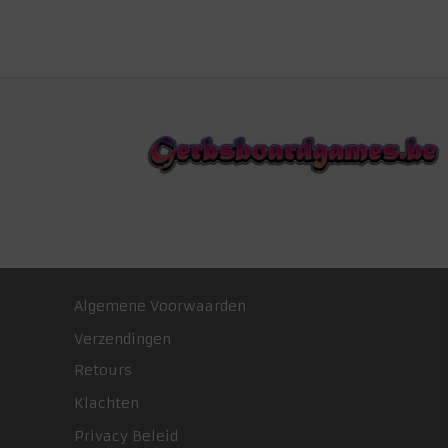
Algemene Voorwaarden
Verzendingen
Retours
Klachten
Privacy Beleid