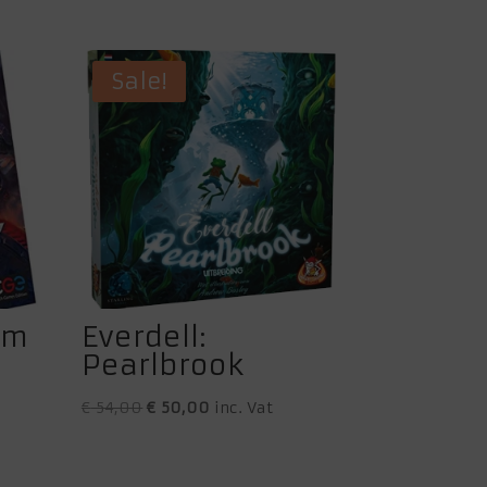
Sale!
am
Everdell:
Pearlbrook
Original
Current
€
54,00
€
50,00
inc. Vat
price
price
was:
is: