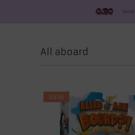
Store
All aboard
Sale!