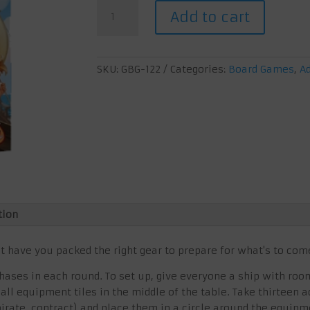
€ 19,95.
€ 15,00.
All
Add to cart
aboard
quantity
SKU:
GBG-122
Categories:
Board Games
,
A
tion
ut have you packed the right gear to prepare for what's to com
ases in each round. To set up, give everyone a ship with roo
 all equipment tiles in the middle of the table. Take thirteen
 pirate, contract) and place them in a circle around the equipm