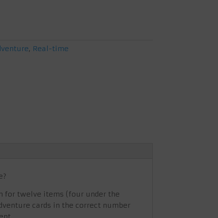
dventure
,
Real-time
e?
m for twelve items (four under the
 adventure cards in the correct number
ent.