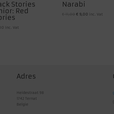
ack Stories
Narabi
nior: Red
Original
Current
€
11,00
€
9,00
inc. Vat
ories
price
price
was:
is:
00
inc. Vat
€ 11,00.
€ 9,00.
Adres
Heidestraat 98
1742 Ternat
Belgie