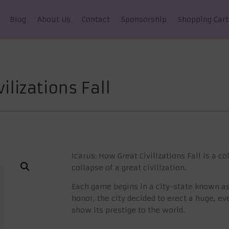
Blog
About Us
Contact
Sponsorship
Shopping Cart
ilizations Fall
Icarus: How Great Civilizations Fall
is a co
collapse of a great civilization.
Each game begins in a city-state known as I
honor, the city decided to erect a huge, e
show its prestige to the world.