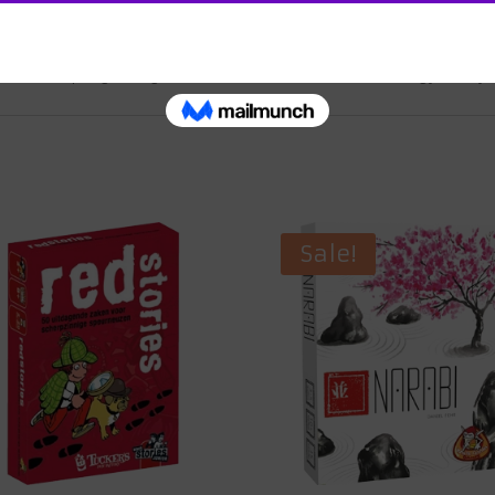
 challenges of escalating events and ultimately face the drama
in your hands. As the dice tower falls, signaling the end of you
of a unique gaming adventure that combines strategy, storytel
Sale!