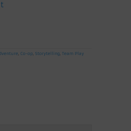
t
at
0.
dventure
,
Co-op
,
Storytelling
,
Team Play