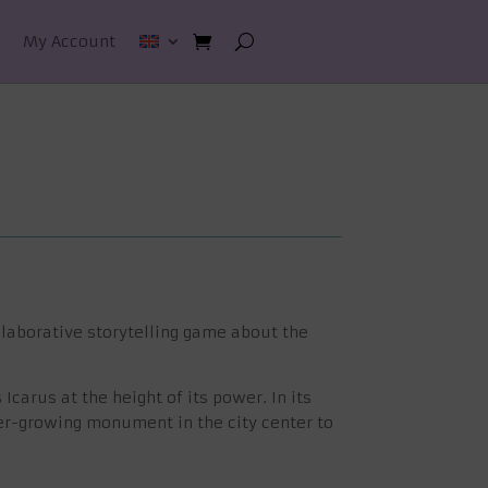
My Account
llaborative storytelling game about the
carus at the height of its power. In its
ver-growing monument in the city center to