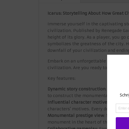
Icarus: Storytelling About How Great Ci
Immerse yourself in the captivating sto
civilization. Published by Renegade Ga
height of its glory. As a player, you 
symbolizes the greatness of the city. 
downfall of your civilization and ending
Embark on an unforgettable journey of 
civilization. Are you ready to weave t
Key features:
Dynamic story construction
: Experienc
to construct the monumental centerpiec
Influential character motives
: Shape t
characters' motives. Every decision yo
Monumental prestige view
: See the g
monument in the heart of the city. The
Collaborative gameplay
: Engage friend