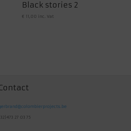
Black stories 2
€
11,00
inc. Vat
Contact
gerbrand@colombierprojects.be
(32)473 27 03 75