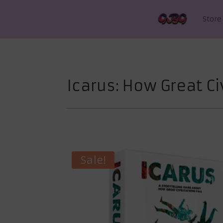
Store
Icarus: How Great Civ
Sale!