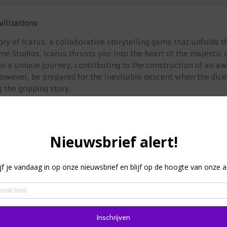
vilizations
ry of Icarus, a collaborative storytelling game that unfolds t
me Studios, Icarus thrusts you into the heart of the majestic
go on a unique journey, contributing to the construction of an
However, be prepared for the inevitable descent when the dice
 the gripping story.
rise and fall with Icarus, where every decision you make sha
he story of how greatness crumbled?
e the rise and fall of Icarus through an innovative gameplay 
e while drawing cards from a story deck to reveal the escalat
he fate of your civilization by influencing crucial events thro
u make contributes to the unfolding story, creating a truly im
randeur of Icarus come to life as you participate in the const
 monument serves as a visual representation of your civilizat
s and fellow players in a collaborative story experience tha