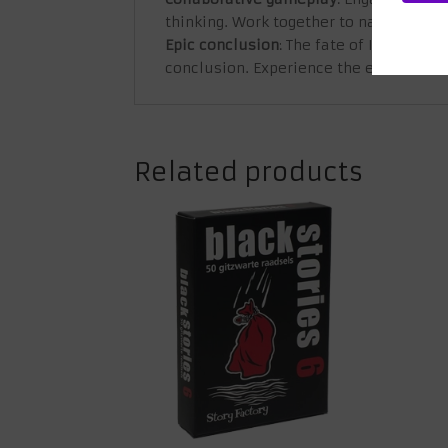
thinking. Work together to navigate the
Epic conclusion
: The fate of Icarus is 
conclusion. Experience the excitement 
Related products