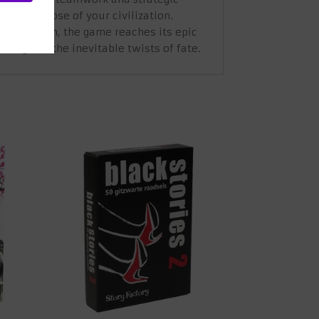
tic collapse of your civilization.
r civilization, the game reaches its epic
ling and the inevitable twists of fate.