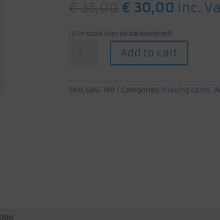
Original
Curren
€
35,00
€
30,00
inc. V
price
price
was:
is:
10 in stock (can be backordered)
€ 35,00.
€ 30,0
Icarus:
Add to cart
How
Great
Civilizations
Fall
SKU:
GBG-169
Categories:
Playing cards
,
A
quantity
tion