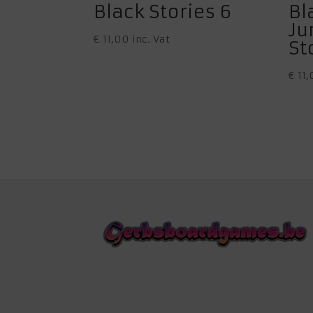
Black Stories 6
Bl
Ju
€
11,00
inc. Vat
St
€
11,