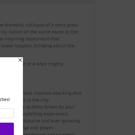
he dramatic collapse of a once great
 city-nation of the same name at the
 awe-inspiring monument that
 tower topples, bringing about the
pes the fate of a once mighty
mechanism that involves stacking dice
ing events in the city.
ugh strategic actions driven by your
mersive storytelling experience.
ruction of a massive and ever-growing
ion's prestige and power.
t encourages teamwork and strategic