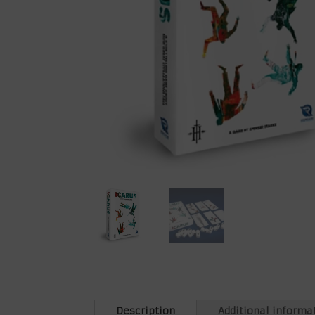
Description
Additional informa