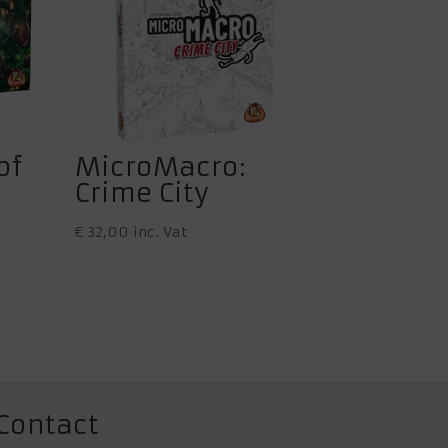
of
MicroMacro:
Crime City
€
32,00
inc. Vat
Contact