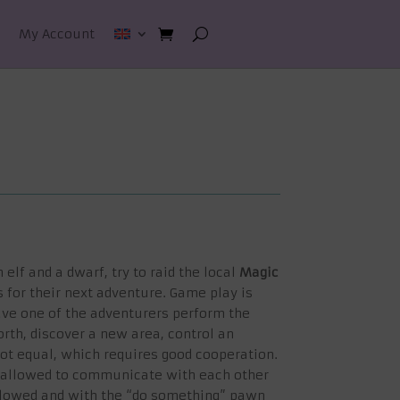
My Account
 elf and a dwarf, try to raid the local
Magic
for their next adventure. Game play is
ve one of the adventurers perform the
rth, discover a new area, control an
not equal, which requires good cooperation.
ot allowed to communicate with each other
allowed and with the “do something” pawn