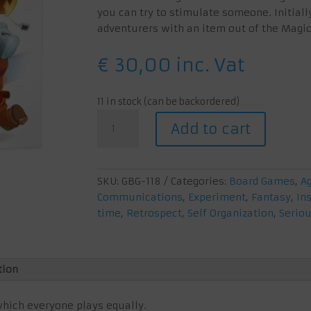
you can try to stimulate someone. Initiall
adventurers with an item out of the Magi
€
30,00
inc. Vat
11 in stock (can be backordered)
Magic
Add to cart
Maze
quantity
SKU:
GBG-118
Categories:
Board Games
,
A
Communications
,
Experiment
,
Fantasy
,
Ins
time
,
Retrospect
,
Self Organization
,
Serio
tion
hich everyone plays equally.