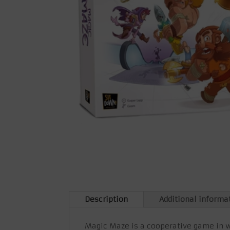
Description
Additional informa
Magic Maze is a cooperative game in w