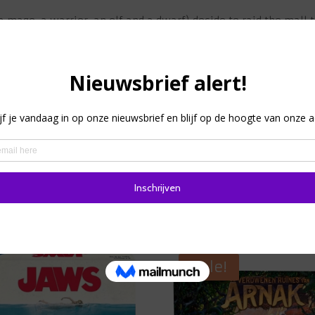
(a mage, a warrior, an elf and a dwarf) decide to raid the mall
our heroes, but no communication is allowed between them. E
l you can do to persuade a player to a certain action is to pu
in the game when only talking is allowed, and no more play
 to have the four heroes simultaneously commit their heist an
can earn extra time. The rulebook contains 17 scenarios.
 good cooperation between players. You can play the game w
Sale!