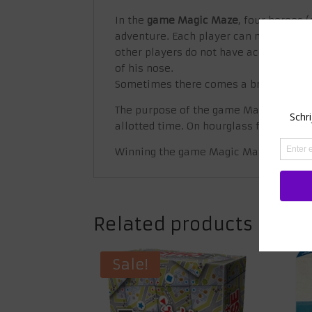
In the
game Magic Maze
, four heroes 
adventure. Each player can move the f
other players do not have access to. Al
of his nose.
Sometimes there comes a brief moment 
The purpose of the game Magic Maze is
allotted time. On hourglass fields you 
Winning the game Magic Maze requires
Related products
Sale!