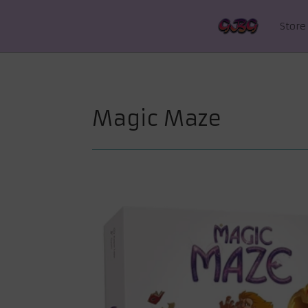
Store
Magic Maze