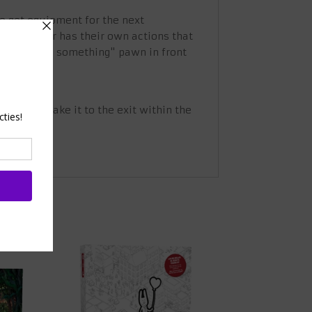
 to get equipment for the next
ach player has their own actions that
t the red "do something" pawn in front
ing.
d then make it to the exit within the
ith 8.