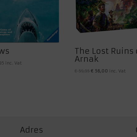
ws
The Lost Ruins 
Arnak
95
inc. Vat
Original
Current
€
59,95
€
56,00
inc. Vat
price
price
was:
is:
€ 59,95.
€ 56,00.
Adres