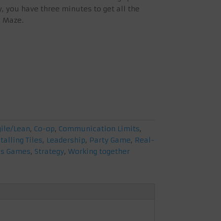
y, you have three minutes to get all the
c Maze.
gile/Lean
,
Co-op
,
Communication Limits
,
talling Tiles
,
Leadership
,
Party Game
,
Real-
us Games
,
Strategy
,
Working together