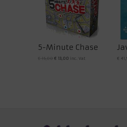
5-Minute Chase
Ja
Original
Current
€
15,00
€
13,00
inc. Vat
€
41,
price
price
was:
is:
€ 15,00.
€ 13,00.