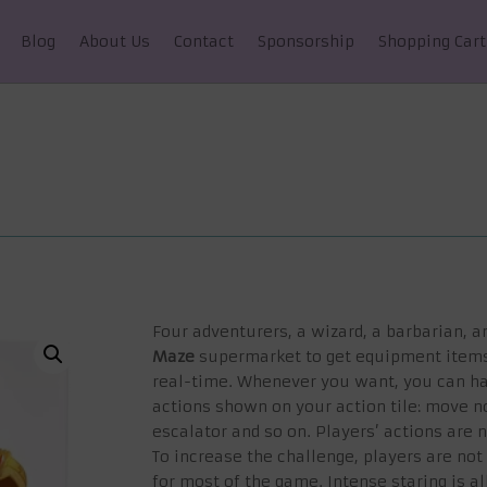
Blog
About Us
Contact
Sponsorship
Shopping Cart
Four adventurers, a wizard, a barbarian, an
Maze
supermarket to get equipment items 
real-time. Whenever you want, you can ha
actions shown on your action tile: move no
escalator and so on. Players’ actions are 
To increase the challenge, players are n
for most of the game. Intense staring is 