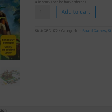
4 in stock (can be backordered)
Monkey
Add to cart
Palace
quantity
SKU:
GBG-172
Categories:
Board Games
,
St
tion