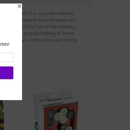
for all ages. It is a jungle-themed
 elements. Players must strategically
nder the watchful eye of the Monkey.
players can proudly display at home.
ce and final construction are totally