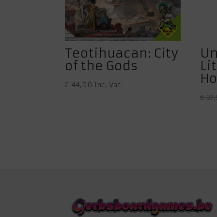
Teotihuacan: City
Un
of the Gods
Li
Ho
€
44,00
inc. Vat
€
27,