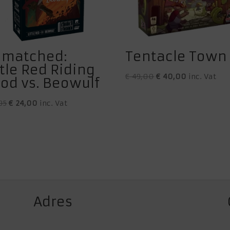
matched:
Tentacle Town
ttle Red Riding
Original
Current
€
49,00
€
40,00
inc. Vat
od vs. Beowulf
price
price
Original
Current
was:
is:
95
€
24,00
inc. Vat
price
price
€ 49,00.
€ 40,00.
was:
is:
€ 27,95.
€ 24,00.
Adres