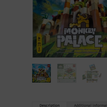
Description
Additional informa