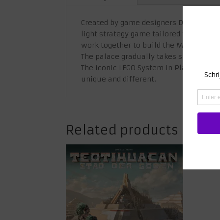
Created by game designers David Gordon
light strategy game tailored for two t
work together to build the Monkey Pal
The palace gradually takes shape, resu
The iconic LEGO System in Play means t
unique and different.
Related products