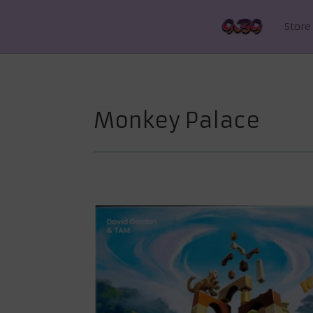
Store
Monkey Palace