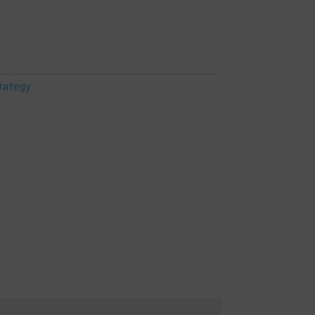
rategy