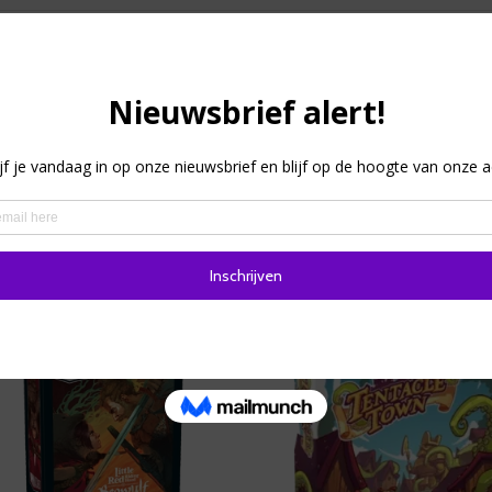
 and TAM (Tin Aung Myaing), Monkey Palace offers family fun 
o four players that includes both cooperative and competitive
ace while competing for the highest income and points, all u
lting in an impressive construction with LEGO elements that 
hat each time the board game is played, the building experien
Sale!
Sale!