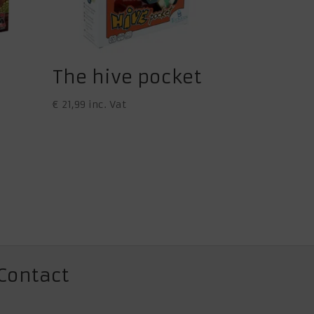
The hive pocket
€
21,99
inc. Vat
Contact