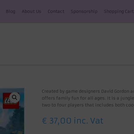
Blog
About Us
Contact
Sponsorship
Shopping Cart
Created by game designers David Gordon 
offers family fun for all ages. It is a jun
two to four players that includes both co
€
37,00
inc. Vat