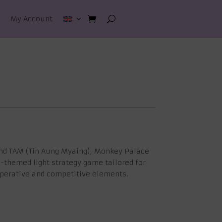
My Account
and TAM (Tin Aung Myaing), Monkey Palace
gle-themed light strategy game tailored for
operative and competitive elements.