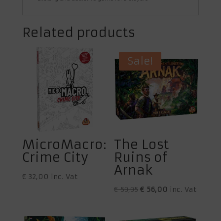
Related products
Sale!
MicroMacro:
The Lost
Crime City
Ruins of
Arnak
€
32,00
inc. Vat
Original
Current
€
59,95
€
56,00
inc. Vat
price
price
was:
is: