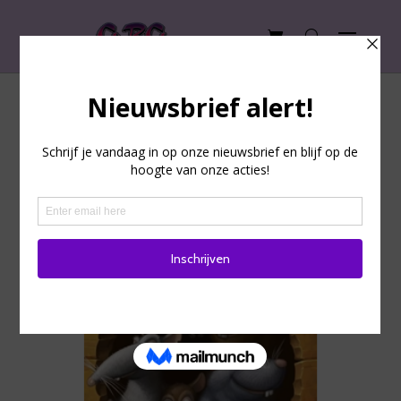
Rat Attack
Sale!