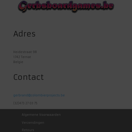
Adres
Heidestraat 98
1742 Ternat
Belgie
Contact
gerbrand@colombierprojects.be
(32)473 27 03 75
Algemene Voorwaarden
Verzendingen
Retours