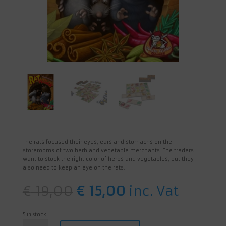
The rats focused their eyes, ears and stomachs on the
storerooms of two herb and vegetable merchants. The traders
want to stock the right color of herbs and vegetables, but they
also need to keep an eye on the rats.
Original
Current
€
19,00
€
15,00
inc. Vat
price
price
was:
is:
€ 19,00.
€ 15,00.
5 in stock
Rat