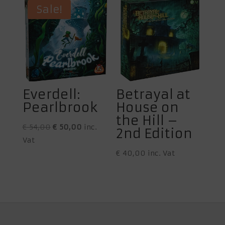
€ 59,95.
€ 56,00.
Sale!
Everdell:
Betrayal at
Pearlbrook
House on
the Hill –
Original
Current
€
54,00
€
50,00
inc.
2nd Edition
price
price
Vat
was:
is:
€
40,00
inc. Vat
€ 54,00.
€ 50,00.