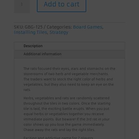
Add to cart
Attack
quantity
SKU:
GBG-125
Categories:
Board Games
,
Installing Tiles
,
Strategy
Description
Additional information
The rats focused their eyes, ears and stomachs on the
storerooms of two herb and vegetable merchants.
The traders want to stock the right color of herbs and
vegetables, but they also need to keep an eye on the
rats.
Herbs, vegetables and rats are randomly scattered
throughout the tiles in two colors. Once the starting
tile is laid, the exciting battle erupts. When you put
equal herbs or vegetables together you receive
immediate points. But beware! If the 3rd rat in your
color shows up you lose the game immediately.
Chase away the rats and lay the right tiles.
Exciting and addictive game for 2 players