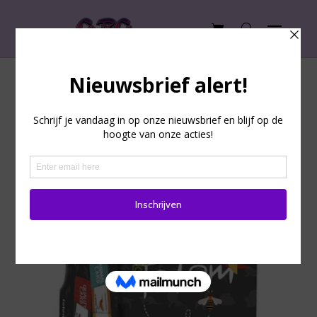
Totem: The feel good game