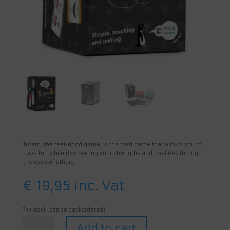
Totem, the feel-good game, is the card game that allows you to
have fun while discovering your strengths and qualities through
the eyes of others.
€
19,95
inc. Vat
7 in stock (can be backordered)
Totem:
Add to cart
The