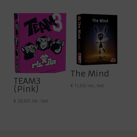
The Mind
TEAM3
€
11,00
inc. Vat
(Pink)
€
23,00
inc. Vat