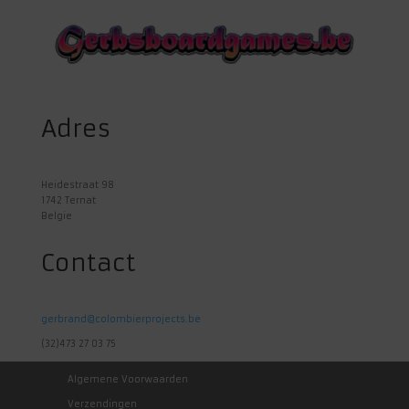
Adres
Heidestraat 98
1742 Ternat
Belgie
Contact
gerbrand@colombierprojects.be
(32)473 27 03 75
Algemene Voorwaarden
Verzendingen