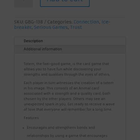
feel
good
game
quantity
SKU:
GBG-138
Categories:
Connection
,
Ice-
breaker
,
Serious Games
,
Trust
Description
Additional information
Totem, the feel-good game, is the card game that
allows you to have fun while discovering your
strengths and qualities through the eyes of others.
Each player in turn witnesses the creation of a totem
in his image. This consists of an Animal card
associated with a strength and a quality card, both
chosen by the other players. Others may see an
unexpected spark in you. Get ready to receive a wave
of love that everyone will remember for a long time.
Features:
Encourages and strengthens bonds and
relationships by using a game that encourages