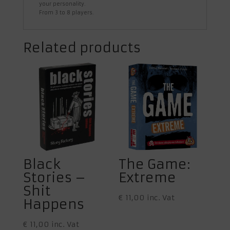
your personality.
From 3 to 8 players.
Related products
Black
The Game:
Stories –
Extreme
Shit
€
11,00
inc. Vat
Happens
€
11,00
inc. Vat