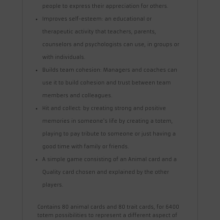
people to express their appreciation for others.
Improves self-esteem: an educational or
therapeutic activity that teachers, parents,
counselors and psychologists can use, in groups or
with individuals.
Builds team cohesion: Managers and coaches can
use it to build cohesion and trust between team
members and colleagues.
Hit and collect: by creating strong and positive
memories in someone's life by creating a totem,
playing to pay tribute to someone or just having a
good time with family or friends.
A simple game consisting of an Animal card and a
Quality card chosen and explained by the other
players.
Contains 80 animal cards and 80 trait cards, for 6400
totem possibilities to represent a different aspect of