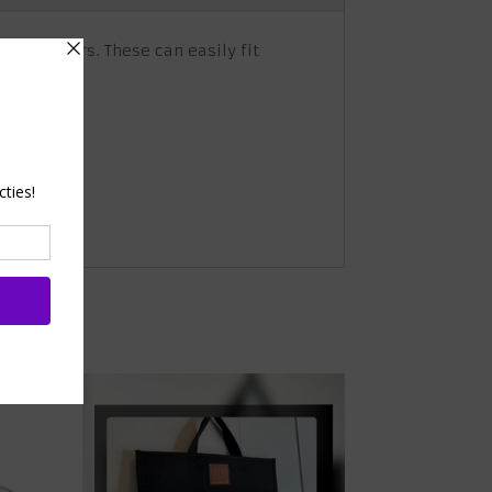
ame holders. These can easily fit