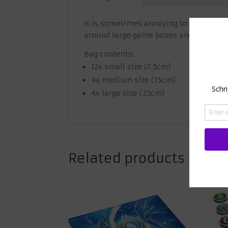
It is sometimes annoying to keep your 
around large game boxes and the smalle
Bag contents:
12x small size (7.5cm)
4x medium size (15cm)
4x large size (25cm)
Related products