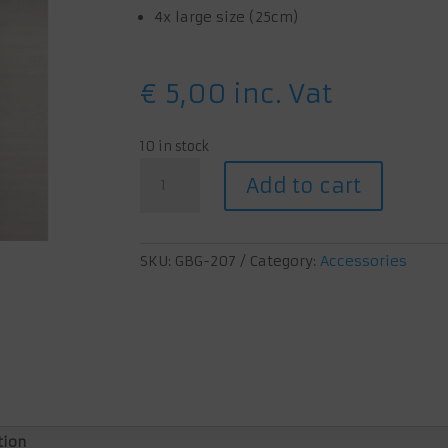
4x large size (25cm)
€
5,00
inc. Vat
10 in stock
X-
Add to cart
band
game
holders
quantity
SKU:
GBG-207
Category:
Accessories
tion