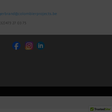
gerbrand@colombierprojects.be
(32)473 27 03 75