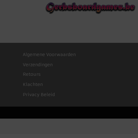
Algemene Voorwaarden
Verzendingen
Retours
Klachten
Privacy Beleid