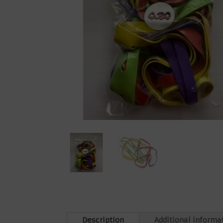
Description
Additional informa