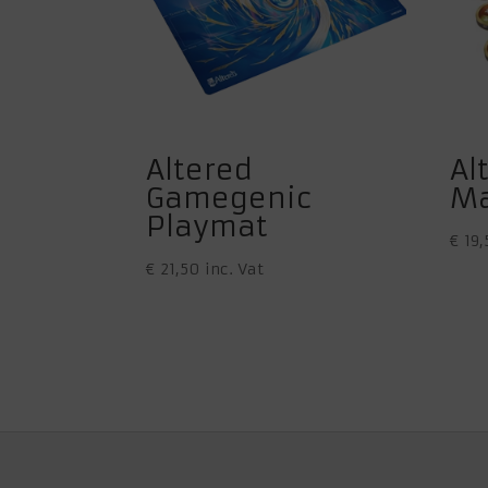
Altered
Al
Gamegenic
Ma
Playmat
€
19,
€
21,50
inc. Vat