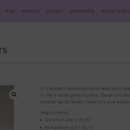
Blog
About Us
Contact
Sponsorship
Shopping Cart
rs
It is sometimes annoying to keep your boa
is the X-band game holders. These can eas
smaller game boxes. There is a size availa
Bag contents:
12x small size (7.5cm)
4x medium size (15cm)