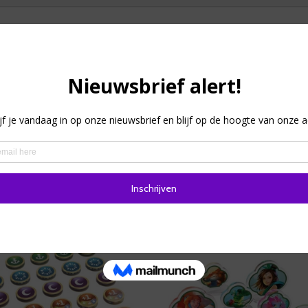
board or card games closed. Then the solution is the X-band g
r game boxes. There is a size available for each.