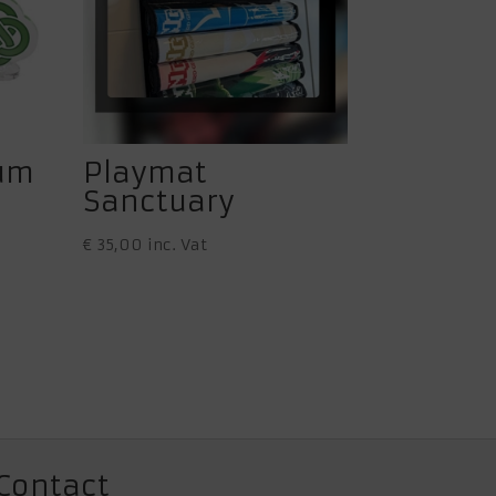
ium
Playmat
Sanctuary
€
35,00
inc. Vat
Contact