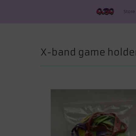
Store
X-band game holde