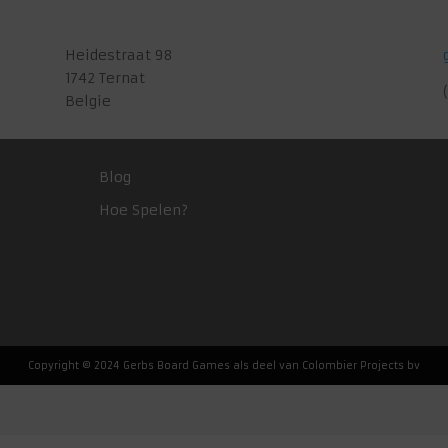
Heidestraat 98
1742 Ternat
Belgie
Blog
Hoe Spelen?
Copyright © 2024 Gerbs Board Games als deel van Colombier Projects bv
Nederlands
(
Dutch
)
English