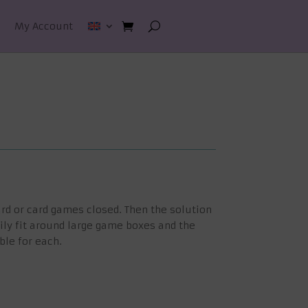
My Account
rd or card games closed. Then the solution
ily fit around large game boxes and the
ble for each.