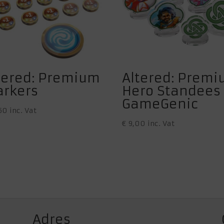
tered: Premium
Altered: Prem
rkers
Hero Standees
GameGenic
50
inc. Vat
€
9,00
inc. Vat
Adres