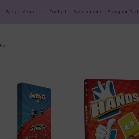
Blog
About Us
Contact
Sponsorship
Shopping Cart
e 3