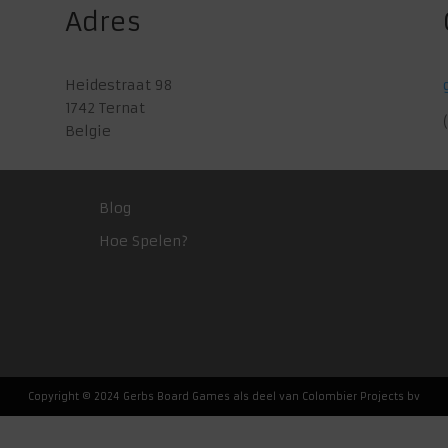
Adres
Heidestraat 98
1742 Ternat
Belgie
Blog
Hoe Spelen?
Copyright © 2024 Gerbs Board Games als deel van Colombier Projects bv
Nederlands
(
Dutch
)
English