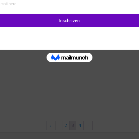
←
1
2
3
4
→