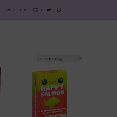
My Account