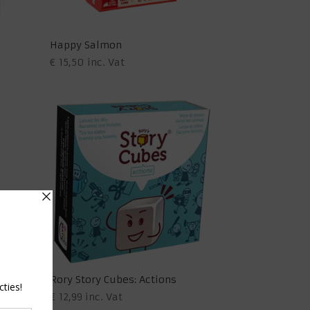
Happy Salmon
€
15,50
inc. Vat
(EN)
Rory Story Cubes: Actions
€
12,99
inc. Vat