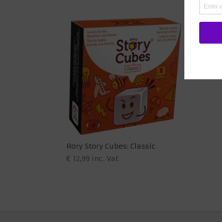
Rory Story Cubes: Classic
€
12,99
inc. Vat