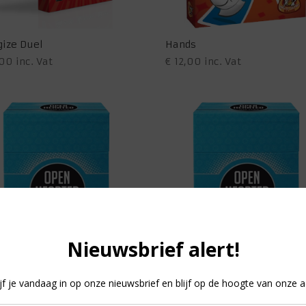
gize Duel
Hands
,00
inc. Vat
€
12,00
inc. Vat
 Hearted – Team Spirit
Open Hearted – Team Spirit 
99
inc. Vat
€
11,99
inc. Vat