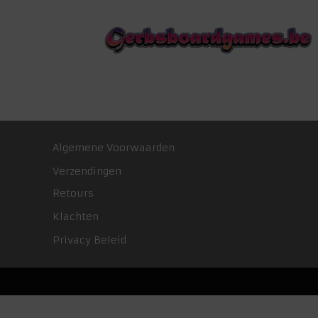
Algemene Voorwaarden
Verzendingen
Retours
Klachten
Privacy Beleid