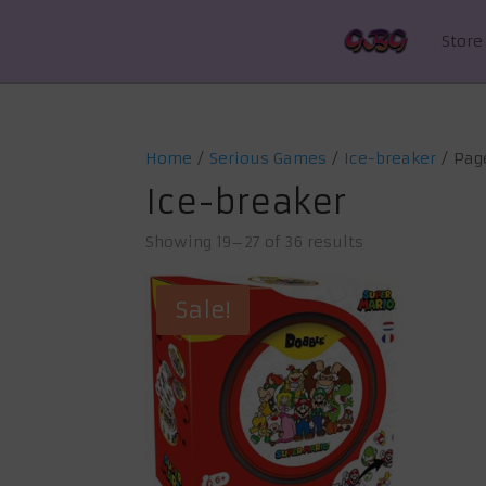
Store
Home
/
Serious Games
/
Ice-breaker
/ Pag
Ice-breaker
Showing 19–27 of 36 results
Sale!