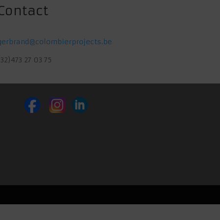
Contact
gerbrand@colombierprojects.be
(32)473 27 03 75