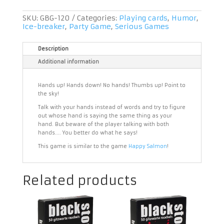
SKU:
GBG-120
Categories:
Playing cards
,
Humor
,
Ice-breaker
,
Party Game
,
Serious Games
Description
Additional information
Hands up! Hands down! No hands! Thumbs up! Point to
the sky!
Talk with your hands instead of words and try to figure
out whose hand is saying the same thing as your
hand. But beware of the player talking with both
hands.... You better do what he says!
This game is similar to the game
Happy Salmon
!
Related products