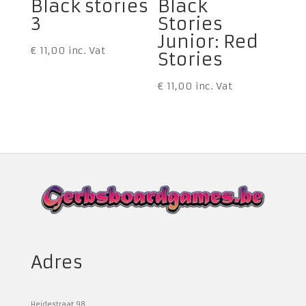
Black stories
Black
3
Stories
Junior: Red
€
11,00
inc. Vat
Stories
€
11,00
inc. Vat
Adres
Heidestraat 98