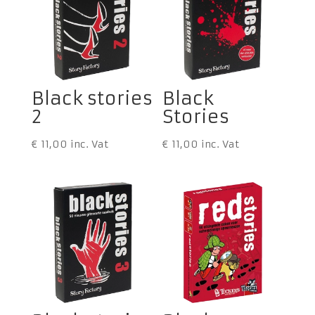
Black stories
Black
2
Stories
€
11,00
inc. Vat
€
11,00
inc. Vat