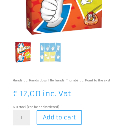
Hands up! Hands down! No hands! Thumbs up! Point to the sky!
€
12,00
inc. Vat
6 in stock (can be backordered)
Hands
Add to cart
quantity