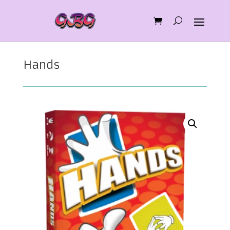
Hands