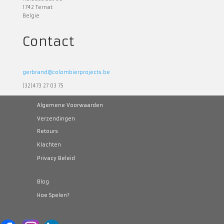
1742 Ternat
Belgie
Contact
gerbrand@colombierprojects.be
(32)473 27 03 75
Algemene Voorwaarden
Verzendingen
Retours
Klachten
Privacy Beleid
Blog
Hoe Spelen?