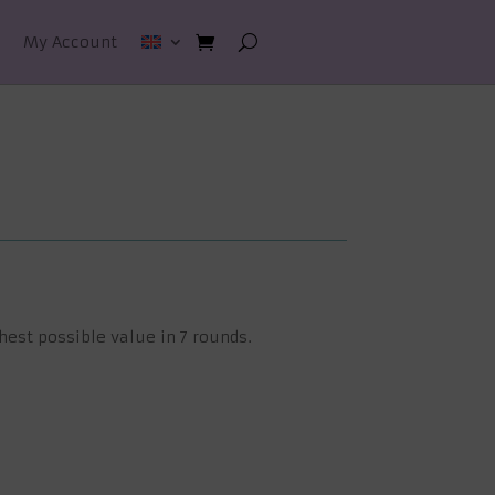
My Account
hest possible value in 7 rounds.