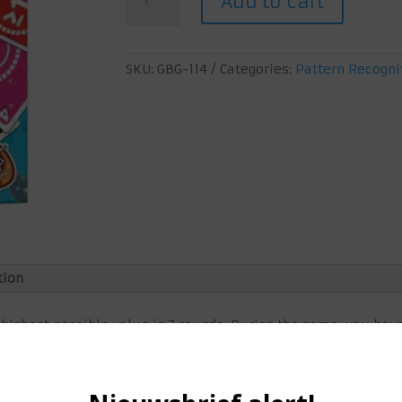
Add to cart
Rounds
quantity
SKU:
GBG-114
Categories:
Pattern Recogni
tion
 highest possible value in 7 rounds. During the game, you hav
 draw pile, playing cards or perhaps stealing your opponent's
your points just like that!