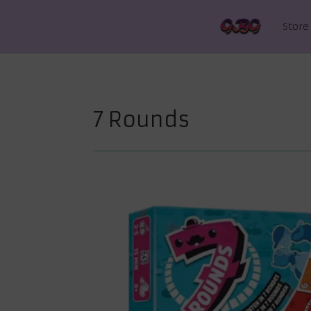
Store
7 Rounds