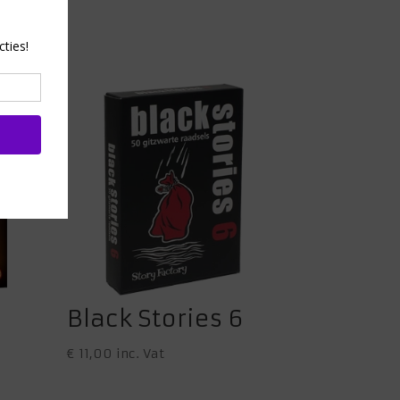
Black Stories 6
€
11,00
inc. Vat