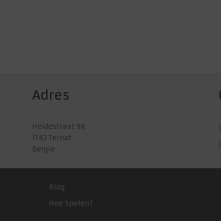
Adres
Heidestraat 98
1742 Ternat
Belgie
Blog
Hoe Spelen?