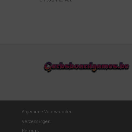
€
11,00
inc. Vat
Algemene Voorwaarden
Verzendingen
Retours