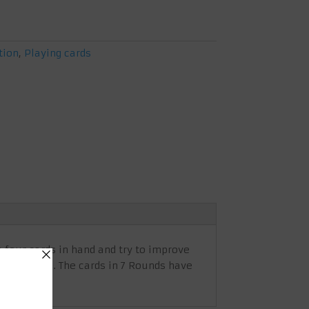
tion
,
Playing cards
e four cards in hand and try to improve
 best cards. The cards in 7 Rounds have