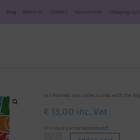
Blog
About Us
Contact
Sponsorship
Shopping Cart
In 7 Rounds, you collect cards with the hig
€
13,00
inc. Vat
13 in stock (can be backordered)
7