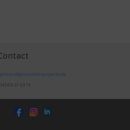
Contact
gerbrand@colombierprojects.be
(32)473 27 03 75