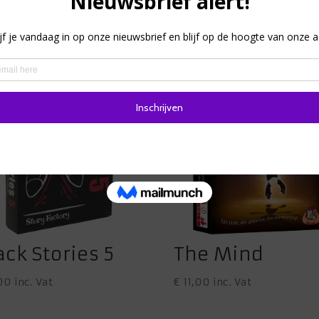
ack Stories 5
The Mind
00
inc. Vat
€
11,00
inc. Vat