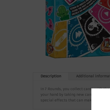
Description
Additional informa
In 7 Rounds, you collect cards with the
your hand by taking new cards from the
special effects that can make you lose 