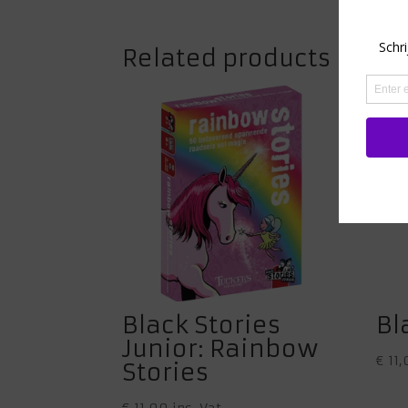
Related products
Black Stories
Bl
Junior: Rainbow
€
11,
Stories