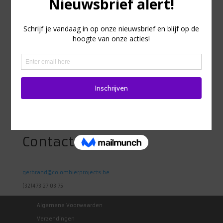
Adres
Heidestraat 98
1742 Ternat
Belgie
Contact
gerbrand@colombierprojects.be
(32)473 27 03 75
Algemene Voorwaarden
Verzendingen