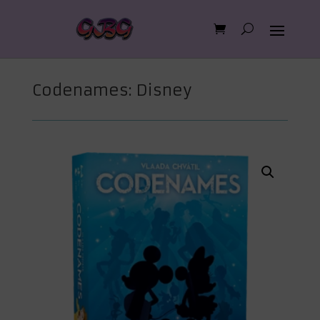
Codenames: Disney