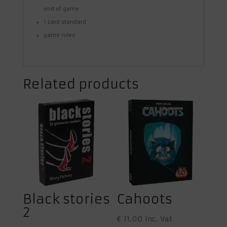
end of game
1 card standard
game rules
Related products
Black stories
Cahoots
2
€
11,00
inc. Vat