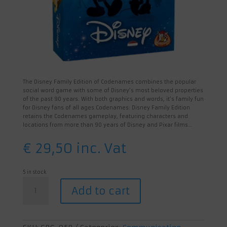
The Disney Family Edition of Codenames combines the popular
social word game with some of Disney’s most beloved properties
of the past 90 years. With both graphics and words, it’s family fun
for Disney fans of all ages.Codenames: Disney Family Edition
retains the Codenames gameplay, featuring characters and
locations from more than 90 years of Disney and Pixar films…
€
29,50
inc. Vat
5 in stock
Codenames:
Add to cart
Disney
quantity