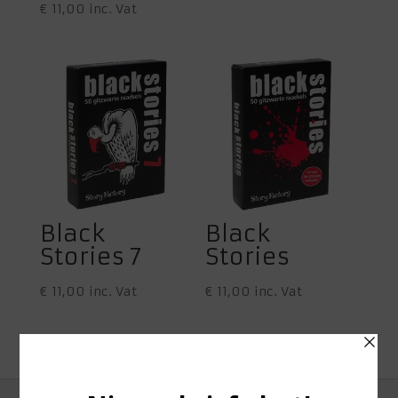
€
11,00
inc. Vat
Black
Black
Stories 7
Stories
€
11,00
inc. Vat
€
11,00
inc. Vat