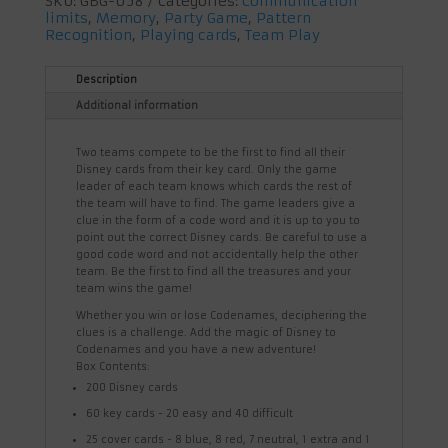
SKU:
GBG-058
Categories:
Communication
limits
,
Memory
,
Party Game
,
Pattern
Recognition
,
Playing cards
,
Team Play
Description
Additional information
Two teams compete to be the first to find all their
Disney cards from their key card. Only the game
leader of each team knows which cards the rest of
the team will have to find. The game leaders give a
clue in the form of a code word and it is up to you to
point out the correct Disney cards. Be careful to use a
good code word and not accidentally help the other
team. Be the first to find all the treasures and your
team wins the game!
Whether you win or lose Codenames, deciphering the
clues is a challenge. Add the magic of Disney to
Codenames and you have a new adventure!
Box Contents:
200 Disney cards
60 key cards - 20 easy and 40 difficult
25 cover cards - 8 blue, 8 red, 7 neutral, 1 extra and 1