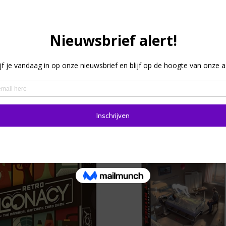
low players must guess the words you are trying to make clea
start giving pointers to your team so that they guess the word
there is always one word your team may not use. HINT Pocket
n, so you can be ready to play in as little as 5 minutes.