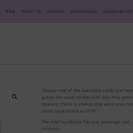
Blog
About Us
Contact
Sponsorship
Shopping Cart
Choose one of the available cards and star
guess the word on the card. You may gesti
beware, there is always one word your te
same experience as HINT.
The HINT turntable fits any beverage can, s
minutes.