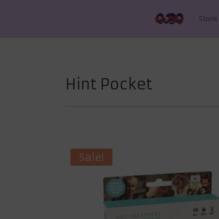
Store
Hint Pocket
Sale!