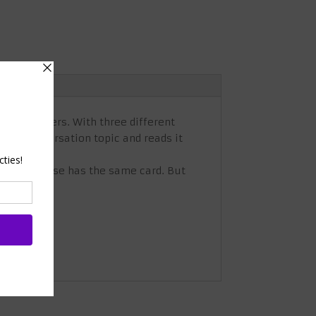
eeky cheaters. With three different
ecret conversation topic and reads it
if no one else has the same card. But
eammates!