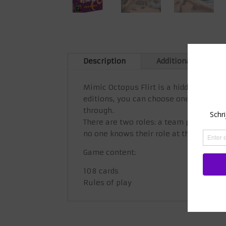
Description
Additional informa
Mimic Octopus Flirt is a hidden role-p
editions, you can choose one that best 
through.
There are two roles: a team player if 
no one knows their role at the beginnin
Game content:
108 cards
Rules of play