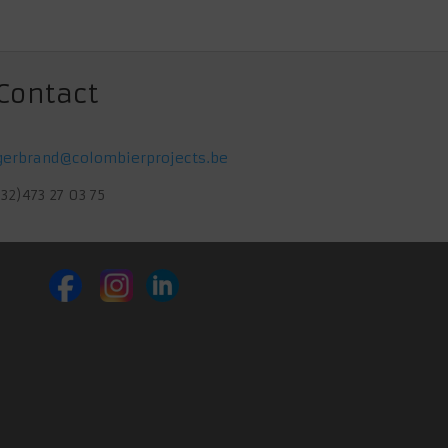
Contact
gerbrand@colombierprojects.be
(32)473 27 03 75