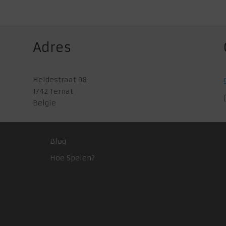
Adres
Heidestraat 98
1742 Ternat
Belgie
Blog
Hoe Spelen?