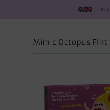
Store
Mimic Octopus Flirt