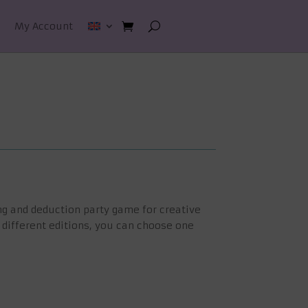
My Account
ng and deduction party game for creative
 different editions, you can choose one