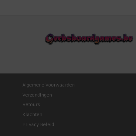
Algemene Voorwaarden
Verzendingen
Retours
Klachten
Privacy Beleid