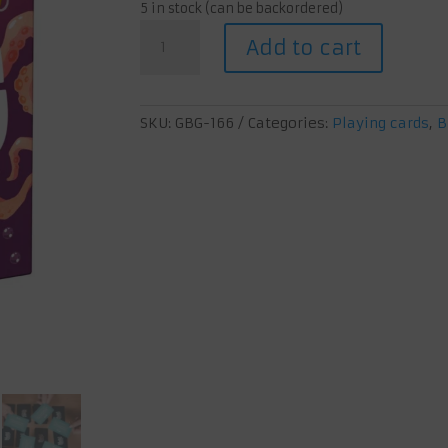
5 in stock (can be backordered)
Mimic
Add to cart
Octopus
Flirt
quantity
SKU:
GBG-166
Categories:
Playing cards
,
B