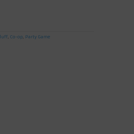
luff
,
Co-op
,
Party Game