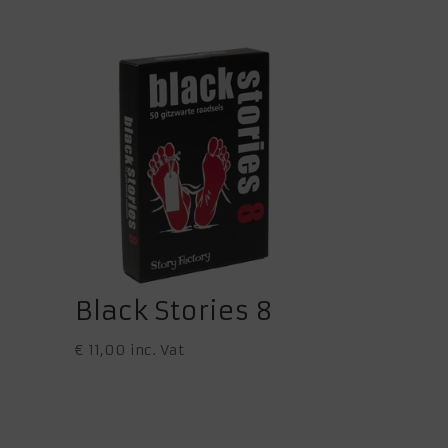
Black Stories 8
€
11,00
inc. Vat