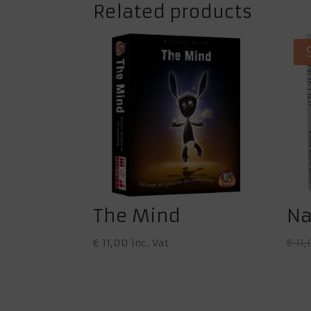
Related products
The Mind
Na
€
11,00
inc. Vat
€
11,