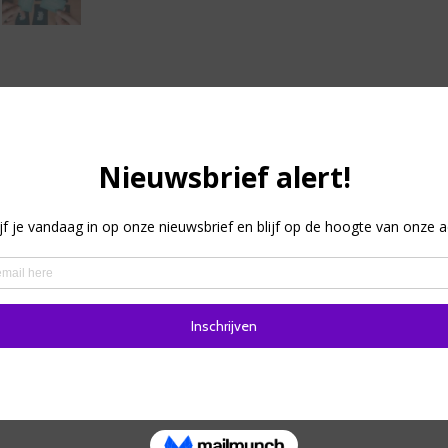
tion
laying and deduction party game for creative braggarts and ch
suits you and your friends! In the round, each player gets a s
other players have the same card, or you are a Mimic Octopus 
g of the round! Start the conversation and try to find your t