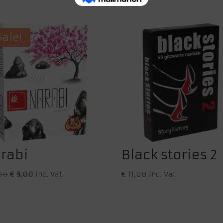
Sale!
rabi
Black stories 2
Original
Current
00
€
9,00
inc. Vat
€
11,00
inc. Vat
price
price
was:
is:
€ 11,00.
€ 9,00.