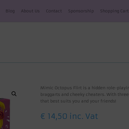
Blog
About Us
Contact
Sponsorship
Shopping Cart
Mimic Octopus Flirt is a hidden role-playi
braggarts and cheeky cheaters. With three
that best suits you and your friends!
€
14,50
inc. Vat