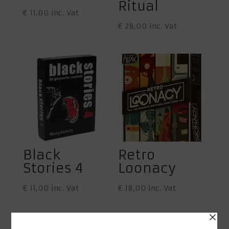
Ritual
€
11,00
inc. Vat
€
28,00
inc. Vat
Black
Retro
Stories 4
Loonacy
€
11,00
inc. Vat
€
18,00
inc. Vat