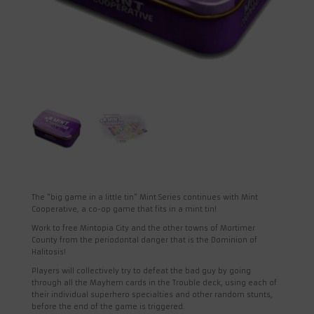
The “big game in a little tin” Mint Series continues with Mint
Cooperative, a co-op game that fits in a mint tin!
Work to free Mintopia City and the other towns of Mortimer
County from the periodontal danger that is the Dominion of
Halitosis!
Players will collectively try to defeat the bad guy by going
through all the Mayhem cards in the Trouble deck, using each of
their individual superhero specialties and other random stunts,
before the end of the game is triggered.