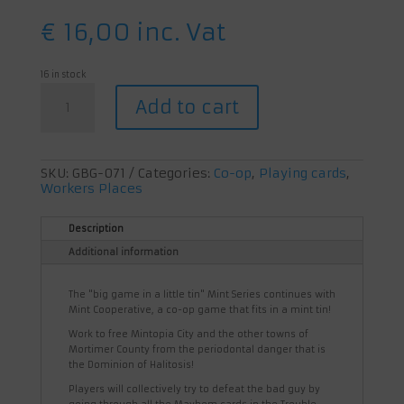
€
16,00
inc. Vat
16 in stock
Mint
Add to cart
Cooperative
quantity
SKU:
GBG-071
Categories:
Co-op
,
Playing cards
,
Workers Places
Description
Additional information
The "big game in a little tin" Mint Series continues with
Mint Cooperative, a co-op game that fits in a mint tin!
Work to free Mintopia City and the other towns of
Mortimer County from the periodontal danger that is
the Dominion of Halitosis!
Players will collectively try to defeat the bad guy by