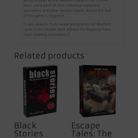
going through all the Mayhem cards in the Trouble
deck, using each of their individual superhero
specialties and other random stunts, before the end
of the game is triggered.
To win, players must reveal and process all Mayhem
cards in the Trouble Deck without the Regional Panic
Track meeting exceeding 27.
Related products
Black
Escape
Stories
Tales: The