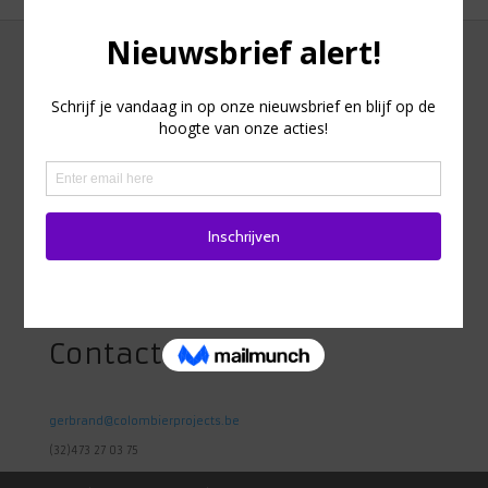
Adres
Heidestraat 98
1742 Ternat
Belgie
Contact
gerbrand@colombierprojects.be
(32)473 27 03 75