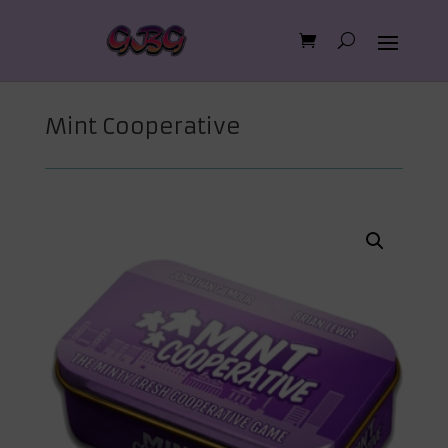
Mint Cooperative