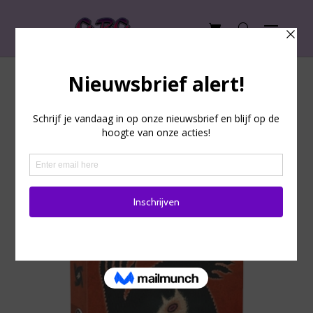
The Werewolves of
Wakkerdam