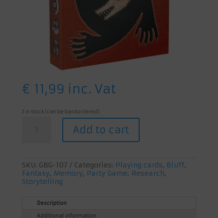
€
11,99
inc. Vat
2 in stock (can be backordered)
The
Add to cart
Werewolves
of
Wakkerdam
quantity
SKU:
GBG-107
Categories:
Playing cards
,
Bluff
,
Fantasy
,
Memory
,
Party Game
,
Research
,
Storytelling
Description
Additional information