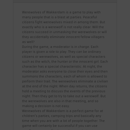
Werewolves of Wakkerdam is a game to play with
many people that is a blast at parties. Peaceful
citizens fight werewolves mixed in among them. But
exactly who is a werewolf is not really clear. Will the
citizens succeed in unmasking the werewolves or will
they accidentally eliminate innocent fellow villagers
as well?
During the game, a moderator is in charge. Each
player is given a role to play. They can be ordinary
citizens or werewolves, as well as special characters
such as the witch, the hunter or the innocent girl. Each
character has a special characteristic. At night, the
moderator asks everyone to close their eyes and then
summons the characters, each of whom is allowed to
perform their trait. The werewolves eliminate a civilian
at the end of the night. When day returns, the citizens
hold a meeting to discuss the events of the previous
night. Then they get to try to take out a werewolf. But
the werewolves are also in that meeting, and so
making a decision is not easy.
Werewolves of Wakkerdam is a perfect game for at
children's parties, camping trips and basically any
time when you are with a lot of people together. The
game will certainly be successful if you can use