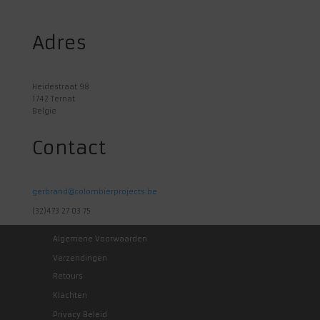
Adres
Heidestraat 98
1742 Ternat
Belgie
Contact
gerbrand@colombierprojects.be
(32)473 27 03 75
Algemene Voorwaarden
Verzendingen
Retours
Klachten
Privacy Beleid