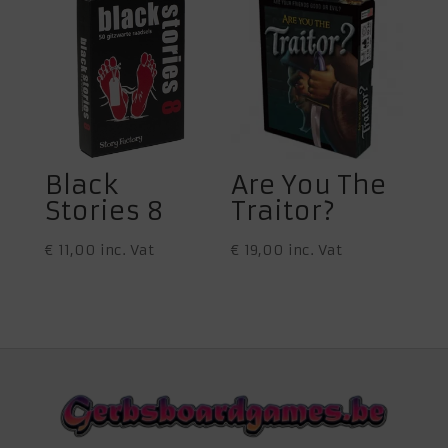
Black
Are You The
Stories 8
Traitor?
€
11,00
inc. Vat
€
19,00
inc. Vat