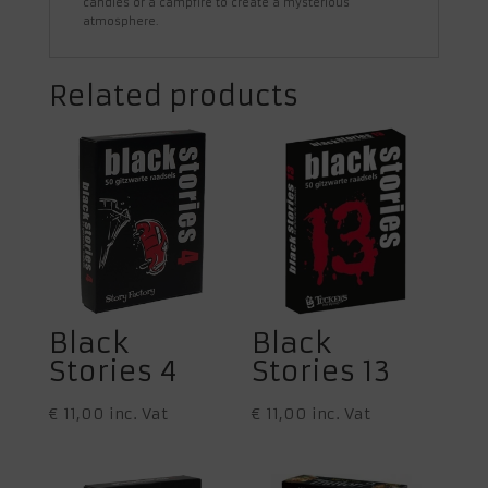
candles or a campfire to create a mysterious
atmosphere.
Related products
Black
Black
Stories 4
Stories 13
€
11,00
inc. Vat
€
11,00
inc. Vat