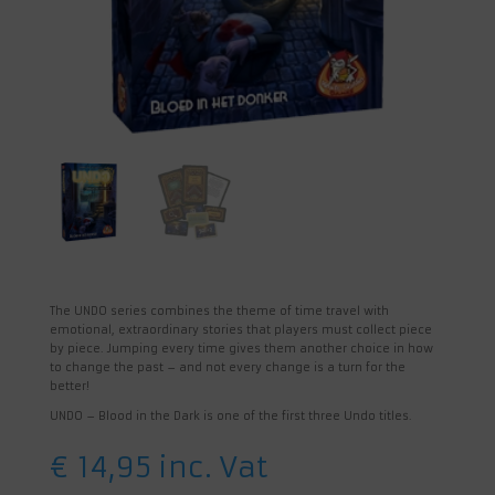
The UNDO series combines the theme of time travel with
emotional, extraordinary stories that players must collect piece
by piece. Jumping every time gives them another choice in how
to change the past – and not every change is a turn for the
better!
UNDO – Blood in the Dark is one of the first three Undo titles.
€
14,95
inc. Vat