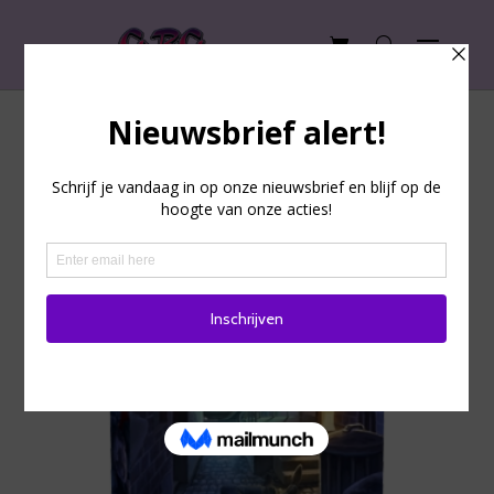
Undo: Blood in the Dark