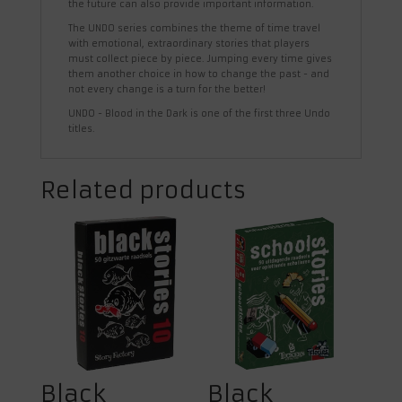
the future can also provide important information.
The UNDO series combines the theme of time travel
with emotional, extraordinary stories that players
must collect piece by piece. Jumping every time gives
them another choice in how to change the past - and
not every change is a turn for the better!
UNDO - Blood in the Dark is one of the first three Undo
titles.
Related products
Black
Black