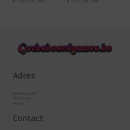
€
11,00
inc. Vat
€
11,00
inc. Vat
Adres
Heidestraat 98
1742 Ternat
Belgie
Contact