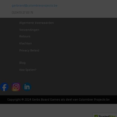
gerbrand@colombierprojects.be
(32)473 27 03 75
Algemene Voorwaarden
Verzendingen
Retours
Klachten
Privacy Beleid
Blog
Hoe Spelen?
Copyright © 2024 Gerbs Board Games als deel van Colombier Projects bv
Nederlands
(
Dutch
)
English