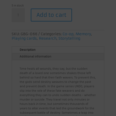
5 in stock
Undo:
Add to cart
Blood
in
the
Dark
quantity
SKU:
GBG-066
Categories:
Co-op
,
Memory
,
Playing cards
,
Research
,
Storytelling
Description
Additional information
Time heals all wounds, they say, but the sudden
death of a loved one sometimes shakes those left
behind so hard that their faith wavers. To prevent this,
the gods send destiny weavers to change the past
and prevent death. In the game series UNDO, players
slip into the role of these fate weavers and do
everything they can to undo sudden deaths - whether
murder or suicide. They travel not only minutes or
hours back in time, but sometimes thousands of
years to alter events that laid the groundwork for the
subsequent battle of destiny. Sometimes a leap into