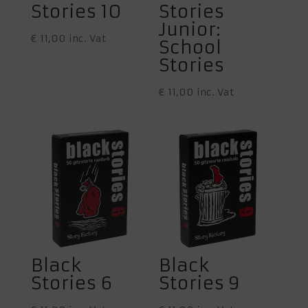
Stories 10
Stories
Junior:
€
11,00
inc. Vat
School
Stories
€
11,00
inc. Vat
Black
Black
Stories 6
Stories 9