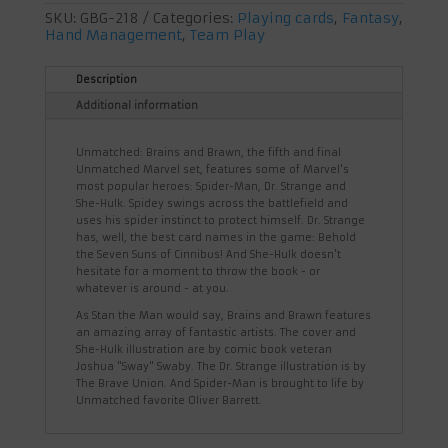
SKU:
GBG-218
Categories:
Playing cards
,
Fantasy
,
Hand Management
,
Team Play
Description
Additional information
Unmatched: Brains and Brawn, the fifth and final
Unmatched Marvel set, features some of Marvel's
most popular heroes: Spider-Man, Dr. Strange and
She-Hulk. Spidey swings across the battlefield and
uses his spider instinct to protect himself. Dr. Strange
has, well, the best card names in the game: Behold
the Seven Suns of Cinnibus! And She-Hulk doesn't
hesitate for a moment to throw the book - or
whatever is around - at you.
As Stan the Man would say, Brains and Brawn features
an amazing array of fantastic artists. The cover and
She-Hulk illustration are by comic book veteran
Joshua "Sway" Swaby. The Dr. Strange illustration is by
The Brave Union. And Spider-Man is brought to life by
Unmatched favorite Oliver Barrett.