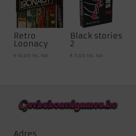
Retro
Black stories
Loonacy
2
€
18,00
inc. Vat
€
11,00
inc. Vat
Adres