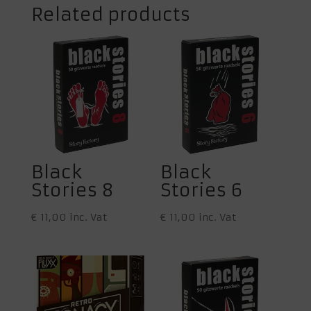
Related products
Black
Black
Stories 8
Stories 6
€
11,00
inc. Vat
€
11,00
inc. Vat