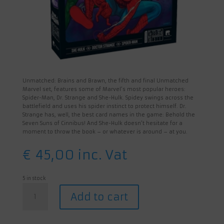
Unmatched: Brains and Brawn, the fifth and final Unmatched
Marvel set, features some of Marvel’s most popular heroes:
Spider-Man, Dr. Strange and She-Hulk. Spidey swings across the
battlefield and uses his spider instinct to protect himself. Dr.
Strange has, well, the best card names in the game: Behold the
Seven Suns of Cinnibus! And She-Hulk doesn’t hesitate for a
moment to throw the book – or whatever is around – at you.
€
45,00
inc. Vat
5 in stock
Unmatched:
Add to cart
Brains
&
Brawn
quantity