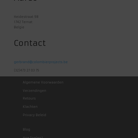
Heidestraat 98
1742 Ternat
Belgie
Contact
gerbrand@colombierprojects.be
(32)473 27 03 75
Algemene Voorwaarden
Verzendingen
Retours
Klachten
Privacy Beleid
Blog
Hoe Spelen?