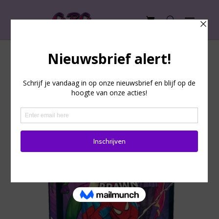
Unmatched: Brains & Brawn