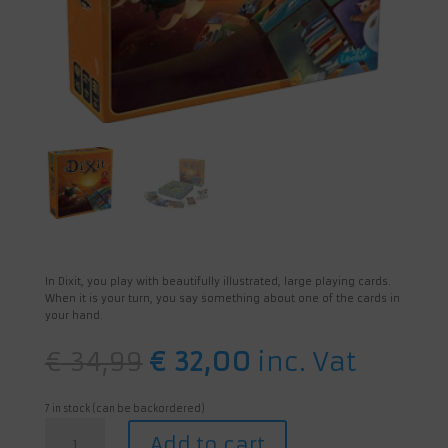
In Dixit, you play with beautifully illustrated, large playing cards.
When it is your turn, you say something about one of the cards in
your hand.
Original
Current
€
34,99
€
32,00
inc. Vat
price
price
was:
is:
€ 34,99.
€ 32,00.
7 in stock (can be backordered)
Dixit
Add to cart
quantity