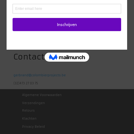
Adres
Heidestraat 98
1742 Ternat
Belgie
Contact
gerbrand@colombierprojects.be
(32)473 27 03 75
Algemene Voorwaarden
Verzendingen
Retours
Klachten
Privacy Beleid