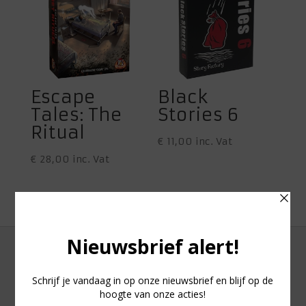
Escape
Black
Tales: The
Stories 6
Ritual
€
11,00
inc. Vat
€
28,00
inc. Vat