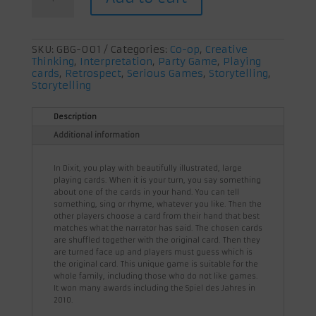
SKU:
GBG-001
Categories:
Co-op
,
Creative
Thinking
,
Interpretation
,
Party Game
,
Playing
cards
,
Retrospect
,
Serious Games
,
Storytelling
,
Storytelling
Description
Additional information
In Dixit, you play with beautifully illustrated, large
playing cards. When it is your turn, you say something
about one of the cards in your hand. You can tell
something, sing or rhyme, whatever you like. Then the
other players choose a card from their hand that best
matches what the narrator has said. The chosen cards
are shuffled together with the original card. Then they
are turned face up and players must guess which is
the original card. This unique game is suitable for the
whole family, including those who do not like games.
It won many awards including the Spiel des Jahres in
2010.