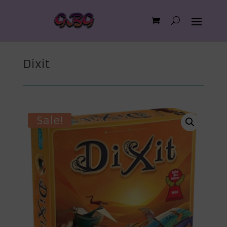
Dixit
Sale!