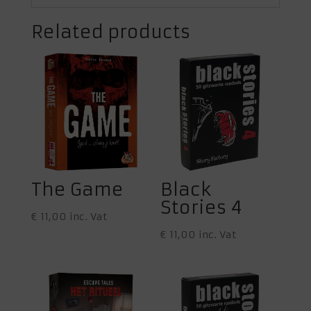
Related products
The Game
Black
Stories 4
€
11,00
inc. Vat
€
11,00
inc. Vat